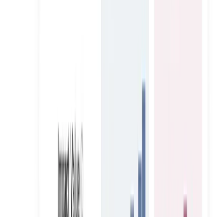
Banqy Tech
Scaled 22 Creators, Two Phases, One UAE Mortgage
Platform