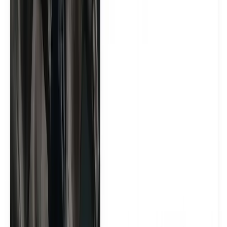
Vitalife generated 1M+ impressions in 30 days
See how Yamammi activated 50 premium wellness and
lifestyle creators to drive visibility, social proof, and
influencer content across Dubai.
See the case study
4.8
/ 5
Trustpilot · 50+ Reviews
5.0
/ 5
Google · 150+ Reviews