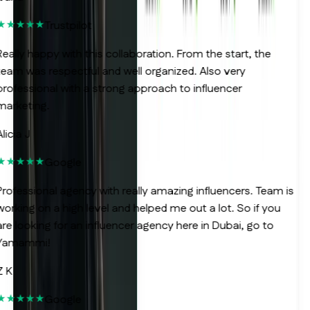
Trustpilot
eally happy with this collaboration. From the start, the
eam was respectful and well organized. Also very
rofessional with a strong approach to influencer
arketing.
licia J
Google
rofessional agency with really amazing influencers. Team is
orking on a high level and helped me out a lot. So if you
re looking for an influencer agency here in Dubai, go to
Yamammi!
 K
Google