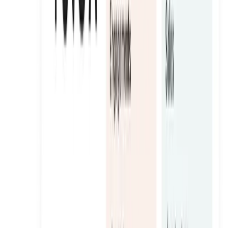
Oneshot
A sugar-free hydration brand turned into a paid-ready UGC
engine across the GCC.