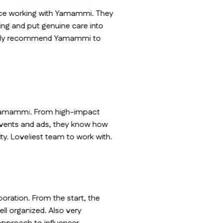
ence working with Yamammi. They
oing and put genuine care into
nitely recommend Yamammi to
 Yamammi. From high-impact
events and ads, they know how
ility. Loveliest team to work with.
aboration. From the start, the
ll organized. Also very