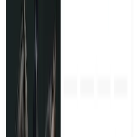
Send your product to the right creators and turn them into
long-term brand advocates. We manage the whole
process - creator sourcing, outreach, shipping, and follow-
up.