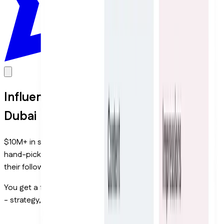
Influencer Marketing Services in
Dubai
$10M+ in sales driven for UAE brands through creators. All
hand-picked to match your brand and audience, not by
their follower count.
You get a full team managing every part of your campaign
- strategy, creators, content, and results.