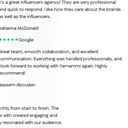
t's a great influencers agency! They are very professional
nd quick to respond. I like how they care about the brands
s well as the influencers.
Adrianna McDonald
Google
reat team, smooth collaboration, and excellent
ommunication. Everything was handled professionally, and
 look forward to working with Yamammi again. Highly
recommend!
Nassem Aboudan
ly from start to finish. The
us with created engaging and
ly resonated with our audience.