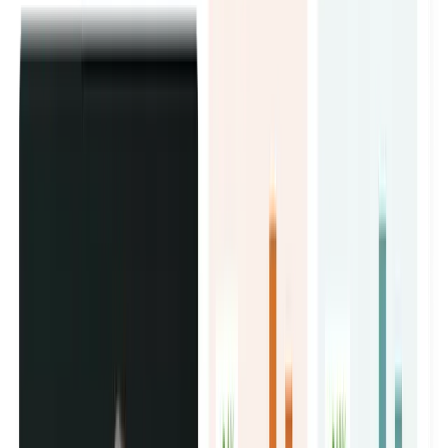
You get a full influencer marketing service in Dubai that
covers everything: strategy, creator sourcing, briefs,
contracts, and reporting.
No back and forth. No chasing. Just results.
Talk to our team