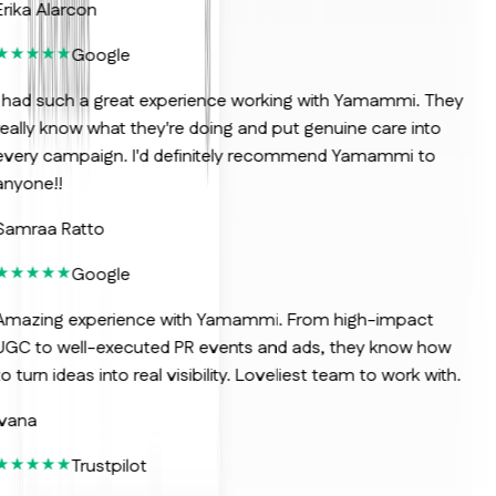
rika Alarcon
Google
 had such a great experience working with Yamammi. They
eally know what they're doing and put genuine care into
very campaign. I'd definitely recommend Yamammi to
nyone!!
Samraa Ratto
Google
Amazing experience with Yamammi. From high-impact
GC to well-executed PR events and ads, they know how
o turn ideas into real visibility. Loveliest team to work with.
vana
Trustpilot