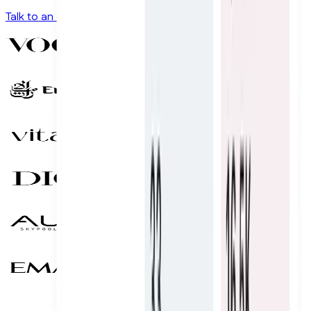
Talk to an expert