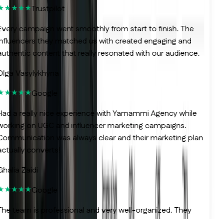
Trustpilot
very campaign went smoothly from start to finish. The
nfluencers they matched us with created engaging and
uthentic content that really resonated with our audience.
lga Vasylykhyna
Google
ad a really nice experience with Yamammi Agency while
orking on UGC and influencer marketing campaigns.
ommunication was always clear and their marketing plan
ctually converts!
halia Zaidi
Google
he team is professional and very well-organized. They