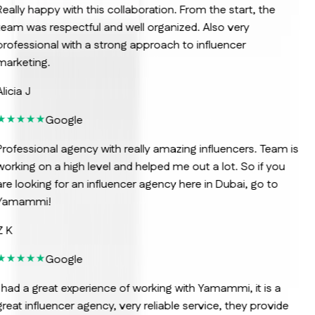
eally happy with this collaboration. From the start, the
eam was respectful and well organized. Also very
rofessional with a strong approach to influencer
arketing.
licia J
Google
rofessional agency with really amazing influencers. Team is
orking on a high level and helped me out a lot. So if you
re looking for an influencer agency here in Dubai, go to
Yamammi!
 K
Google
 had a great experience of working with Yamammi, it is a
reat influencer agency, very reliable service, they provide