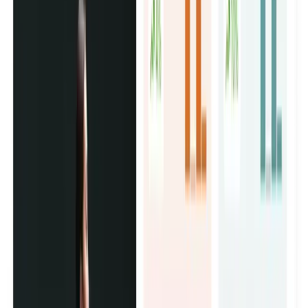
Influencer Marketing Campaigns
We pick the right creators, handle everything end to end,
and deliver content from accounts your customers already
follow and trust.
UGC Ad Creative Production
Real creators film content for your brand at a fraction of
studio cost. It runs as paid ads on Instagram, TikTok, and
Facebook, and converts better because it doesn't look like