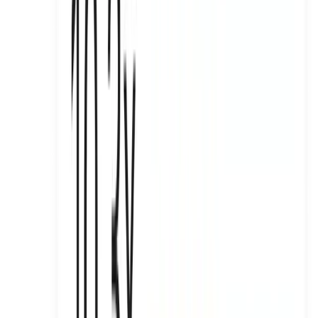
Turning Aura Skypool into a wellness moment across Dubai