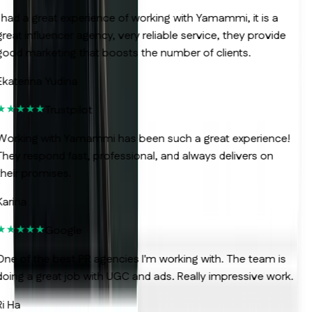
 had a great experience of working with Yamammi, it is a
reat influencer agency, very reliable service, they provide
ood marketing that boosts the number of clients.
katerina Yudina
Trustpilot
orking with Yamammi has been such a great experience!
hey respond fast, professional, and always delivers on
heir promises.
arina
Google
ne of the best PR agencies I'm working with. The team is
oing a great job with UGC and ads. Really impressive work.
i Ha