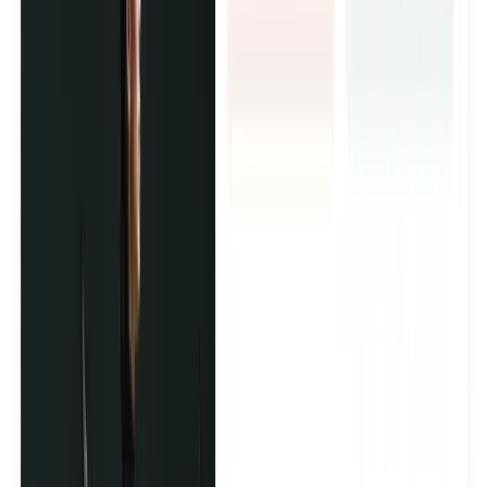
an ad.
Brand Ambassador Programs
Want a creator army that represents your brand long-term?
We build and manage ambassadors from start to finish -
finding the right people, planning their content, and trusted
faces that your customers see.
Brand Events and Activations
We bring the right creators to your event or product launch
and turn one day into months of content. We handle who
shows up, what they create, and how it gets published.
Product Seeding Campaigns