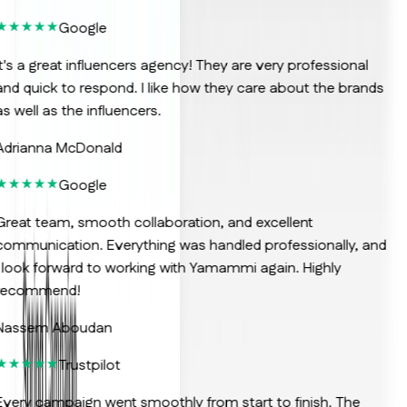
Google
t's a great influencers agency! They are very professional
nd quick to respond. I like how they care about the brands
s well as the influencers.
Adrianna McDonald
Google
reat team, smooth collaboration, and excellent
ommunication. Everything was handled professionally, and
 look forward to working with Yamammi again. Highly
recommend!
Nassem Aboudan
Trustpilot
very campaign went smoothly from start to finish. The