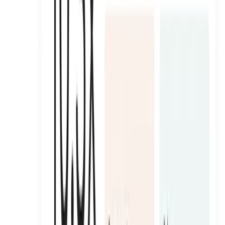
Matcha Club Ambassadors
Padel and wellness club that ran a full-season ambassador
programme across 20 events.