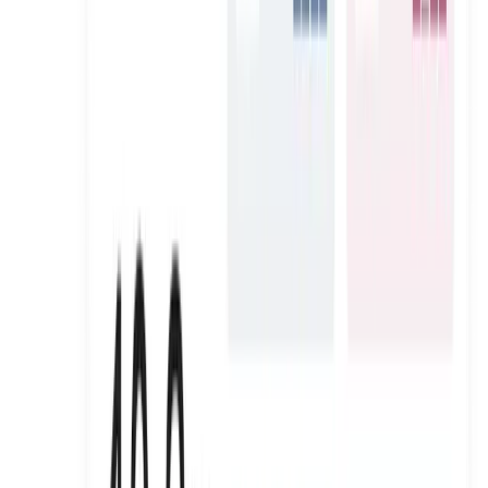
AURA SKYPOOL