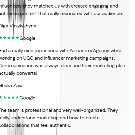
nfluencers they matched us with created engaging and
uthentic content that really resonated with our audience.
lga Vasylykhyna
Google
ad a really nice experience with Yamammi Agency while
orking on UGC and influencer marketing campaigns.
ommunication was always clear and their marketing plan
ctually converts!
halia Zaidi
Google
he team is professional and very well-organized. They
eally understand marketing and how to create
ollaborations that feel authentic.