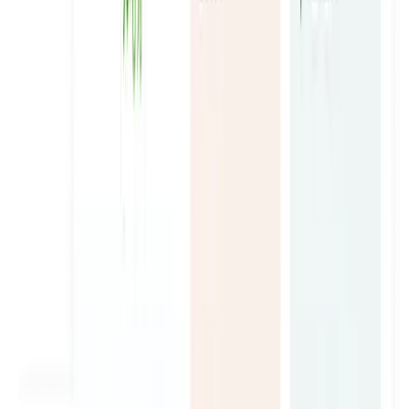
Royal Smart Limousine
Turning Chauffer Service into the Top Transport Brand in
Dubai.