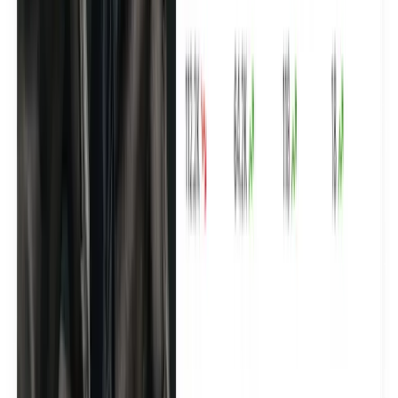
Azari made 350+ premium UGC assets in 30 days
See how Yamammi built a creator pipeline with 100+
selected creators to deliver luxury-grade content built for
paid ads and 2,000+ clicks on their web shop.
See the case study