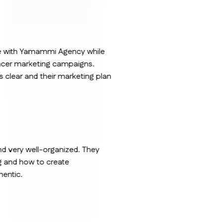
nce with Yamammi Agency while
ncer marketing campaigns.
clear and their marketing plan
nd very well-organized. They
g and how to create
hentic.