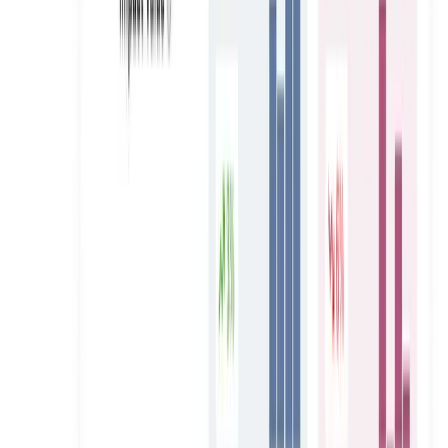
e& (Etisalat)
100 Creators Sourced, 31 Selected, One Movement
Launched in 4 Weeks