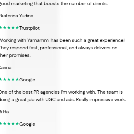
ood marketing that boosts the number of clients.
katerina Yudina
Trustpilot
orking with Yamammi has been such a great experience!
hey respond fast, professional, and always delivers on
heir promises.
arina
Google
ne of the best PR agencies I'm working with. The team is
oing a great job with UGC and ads. Really impressive work.
i Ha
Google