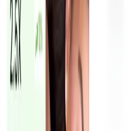
You receive ready-to-run UGC ads built for creative testing
across paid media. We deliver multiple hooks and formats
so you can test what converts best. Winning creatives get
scaled. Underperformers get replaced. That's how UGC ad
accounts in Dubai consistently improve over time.
RSL reached 3M+ with UGC ads & influencer
content in 3 months
See how we generated 3M+ reach in Dubai through UGC -
working with 12 creators to produce 40+ assets for Royal
Smart Limousine.