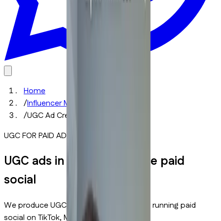
Home
/
Influencer Marketing Services
/
UGC Ad Creative Production
UGC FOR PAID ADS
UGC ads in Dubai that scale paid
social
We produce UGC ads in Dubai for brands running paid
social on TikTok, Meta, and Instagram.