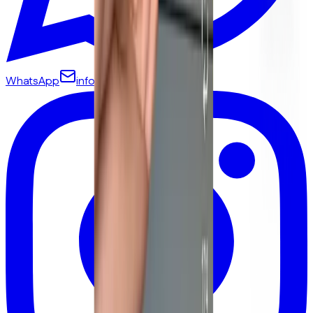
WhatsApp
info@yamammi.com