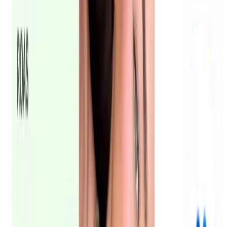
See the case study
Oneshot cut CPA in half
How we engaged 6 micro and mid-tier influencers and
turned 36 reels into paid-ready UGC ads with full buyout
rights, then scaled across the UAE and Saudi Arabia.
See the case study
What is UGC content for ads?