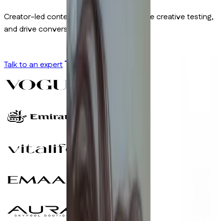
Creator-led content built to cut CPA, scale creative testing,
and drive conversions.
Talk to an expert