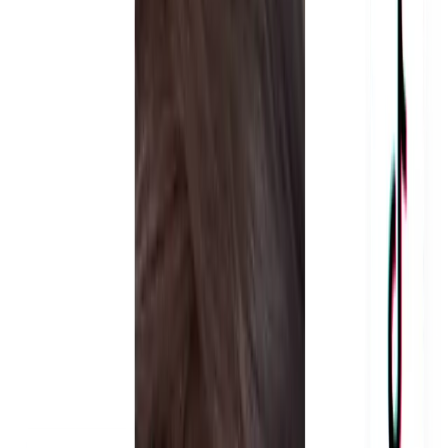
We find creators who are built for ad content, not just
organic posts. Every creator is selected based on content
quality, on-camera delivery, and how well they've
performed in past paid ad campaigns. We don't pick
creators based on follower count. We pick them based on
whether their content makes people stop scrolling and buy.
Before any filming starts, we build the full content structure.
Hooks, scripts, pacing, messaging - all written specifically
for your brand and your target customer. Every UGC ad in
Dubai we produce is designed to grab attention in the first
two seconds and drive action by the end. You approve the
direction before any creator picks up a camera.