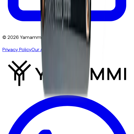
©
2026
Yamammi
. All rights reserved.
Privacy Policy
Our Authors
Sitemap