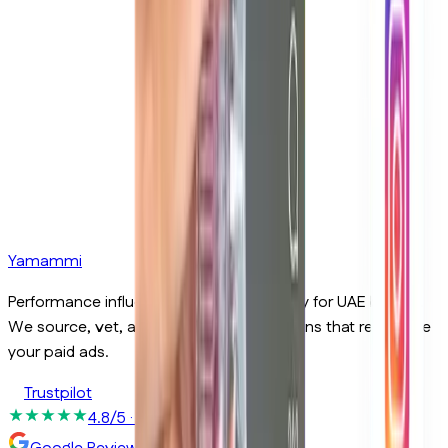
Email
Phone
Yamammi
Send Message
Performance influencer marketing agency for UAE brands.
We source, vet, and run creator campaigns that report like
your paid ads.
Trustpilot
4.8/5
· 50+ reviews