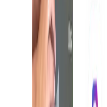
How much does UGC paid ad content cost?