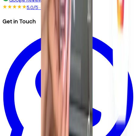
Google Reviews
5.0/5
· 150+ reviews
Get in Touch