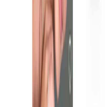
What is the difference between influencer marketing and UGC?