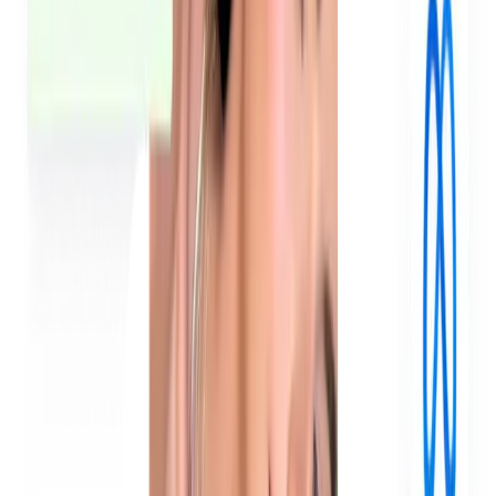
How do brands use UGC for paid ads?
How do you generate UGC ads for a brand?