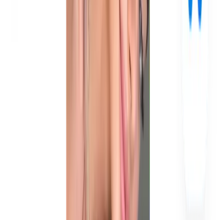
How many UGC videos does a brand need per month?