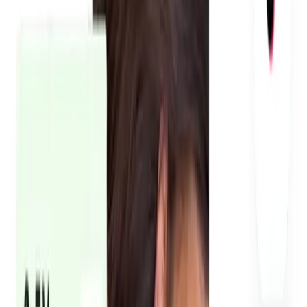
We manage every creator, every brief, every revision. You
don't deal with production headaches. Content is reviewed
internally before it reaches you, so what you see is already
at the standard needed for paid ads, landing pages, and
social media.
Every creator signs a content buyout agreement before
filming starts. That means your brand legally owns the
content and can run it as paid ads on Meta, TikTok, and
Instagram without restrictions. No chasing creators for
permissions after the fact. Rights are locked in upfront.