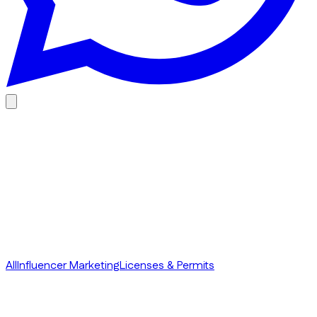
Everything you need to know about Influencer Marketing to
drive better performance using the Creator Economy in
Dubai.
All
Influencer Marketing
Licenses & Permits
1 August 2026