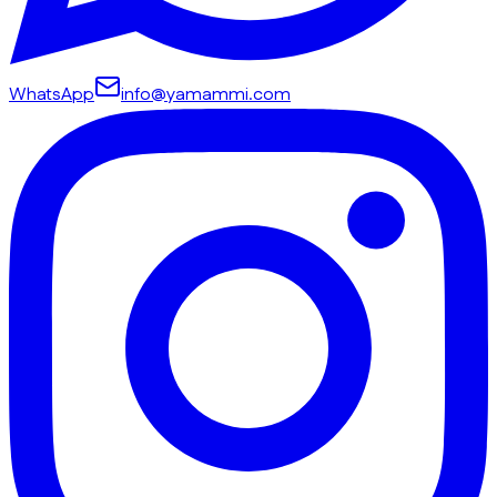
WhatsApp
info@yamammi.com