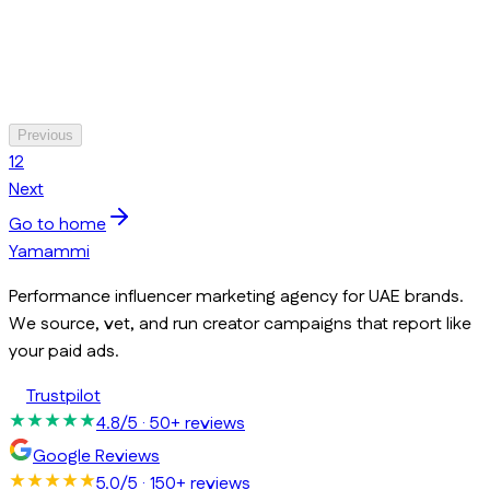
Previous
1
2
Next
Go to home
Yamammi
Performance influencer marketing agency for UAE brands.
We source, vet, and run creator campaigns that report like
your paid ads.
Trustpilot
4.8/5
· 50+ reviews
Google Reviews
5.0/5
· 150+ reviews