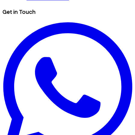
Get in Touch